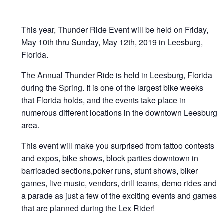
This year, Thunder Ride Event will be held on Friday,
May 10th thru Sunday, May 12th, 2019 in Leesburg,
Florida.
The Annual Thunder Ride is held in Leesburg, Florida
during the Spring. It is one of the largest bike weeks
that Florida holds, and the events take place in
numerous different locations in the downtown Leesburg
area.
This event will make you surprised from tattoo contests
and expos, bike shows, block parties downtown in
barricaded sections,poker runs, stunt shows, biker
games, live music, vendors, drill teams, demo rides and
a parade as just a few of the exciting events and games
that are planned during the Lex Rider!