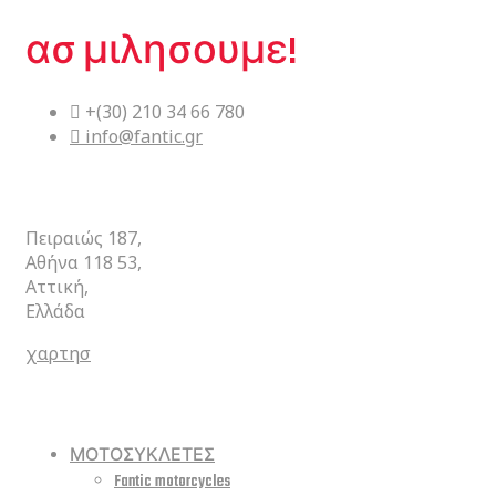
ασ μιλησουμε!
+(30) 210 34 66 780
info@fantic.gr
ΚΕΝΤΡΙΚΑ
Πειραιώς 187,
Αθήνα 118 53,
Αττική,
Ελλάδα
χαρτησ
ΣΥΝΤΟΜΕΥΣΕΙΣ
ΜΟΤΟΣΥΚΛΕΤΕΣ
Fantic motorcycles