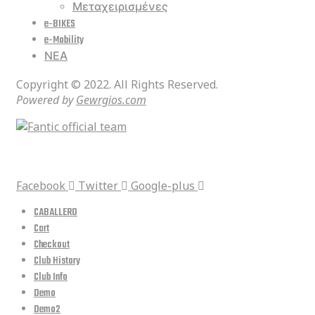
Μεταχειρισμένες
e-BIKES
e-Mobility
ΝΕΑ
Copyright © 2022. All Rights Reserved.
Powered by
Gewrgios.com
social media
Facebook
Twitter
Google-plus
CABALLERO
Cart
Checkout
Club History
Club Info
Demo
Demo2