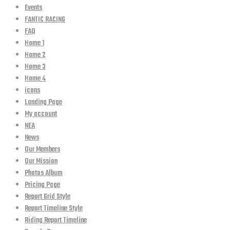
Events
FANTIC RACING
FAQ
Home 1
Home 2
Home 3
Home 4
icons
Landing Page
My account
NEA
News
Our Members
Our Mission
Photos Album
Pricing Page
Report Grid Style
Report Timeline Style
Riding Report Timeline