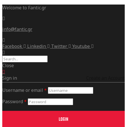
Welcome to Fantic.gr
info@fantic.gr
Facebook
Linkedin
Twitter
Youtube
Close
Sign in
Create an Account
Username or email
*
Password
*
LOGIN