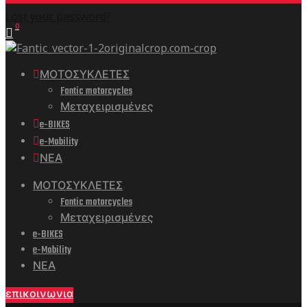
Lost your password?
0
ΜΟΤΟΣΥΚΛΕΤΕΣ
Fantic motorcycles
Μεταχειρισμένες
e-BIKES
e-Mobility
ΝΕΑ
ΜΟΤΟΣΥΚΛΕΤΕΣ
Fantic motorcycles
Μεταχειρισμένες
e-BIKES
e-Mobility
ΝΕΑ
επικοινωνια