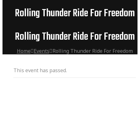
Rolling Thunder Ride For Freedom
Rolling Thunder Ride For Freedom
Home
Events
Rolling Thunder Ride For Freedom
This event has passed.