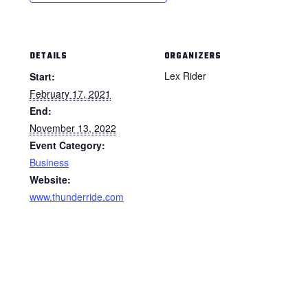
DETAILS
ORGANIZERS
Lex Rider
Start:
February 17, 2021
End:
November 13, 2022
Event Category:
Business
Website:
www.thunderride.com