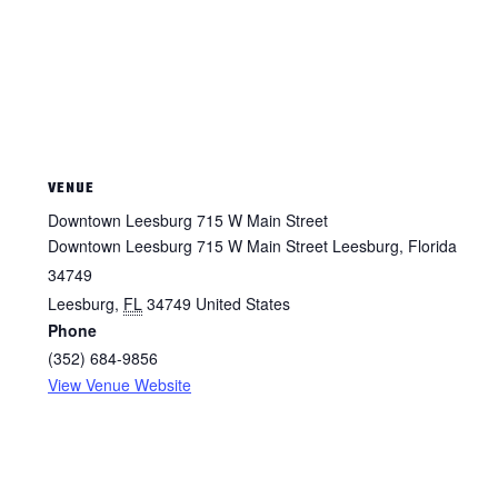
VENUE
Downtown Leesburg 715 W Main Street
Downtown Leesburg 715 W Main Street Leesburg, Florida
34749
Leesburg
,
FL
34749
United States
Phone
(352) 684-9856
View Venue Website
ΕΙΜΑΣΤΕ ΕΔΩ ΓΙΑ ΕΣΑΣ.