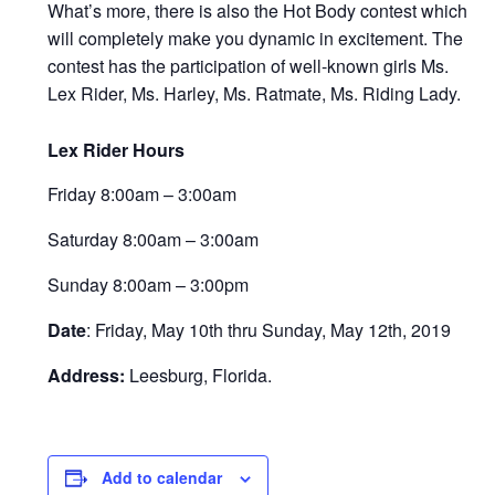
What’s more, there is also the Hot Body contest which
will completely make you dynamic in excitement. The
contest has the participation of well-known girls Ms.
Lex Rider, Ms. Harley, Ms. Ratmate, Ms. Riding Lady.
Lex Rider Hours
Friday 8:00am – 3:00am
Saturday 8:00am – 3:00am
Sunday 8:00am – 3:00pm
Date
:
Friday, May 10th thru Sunday, May 12th, 2019
Address:
Leesburg, Florida.
Add to calendar