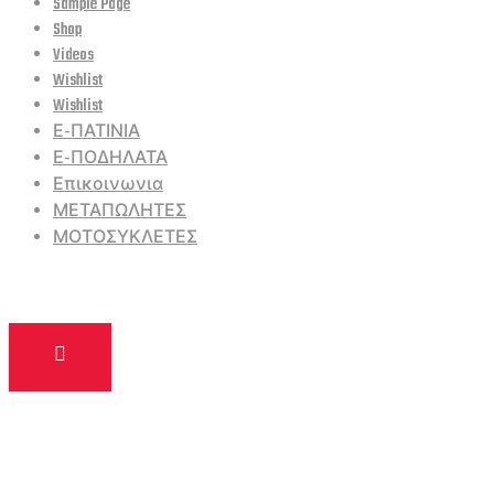
Sample Page
Shop
Videos
Wishlist
Wishlist
Ε-ΠΑΤΙΝΙΑ
Ε-ΠΟΔΗΛΑΤΑ
Επικοινωνια
ΜΕΤΑΠΩΛΗΤΕΣ
ΜΟΤΟΣΥΚΛΕΤΕΣ