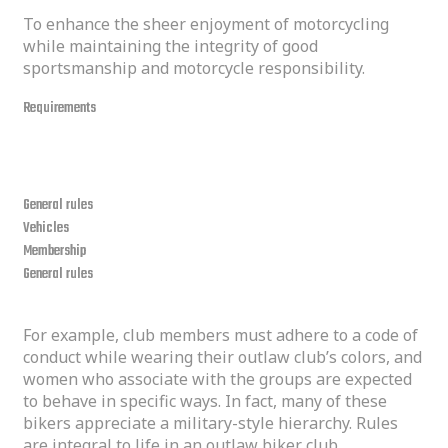
To enhance the sheer enjoyment of motorcycling
while maintaining the integrity of good
sportsmanship and motorcycle responsibility.
Requirements
our rules
General rules
Vehicles
Membership
General rules
For example, club members must adhere to a code of
conduct while wearing their outlaw club’s colors, and
women who associate with the groups are expected
to behave in specific ways. In fact, many of these
bikers appreciate a military-style hierarchy. Rules
are integral to life in an outlaw biker club.