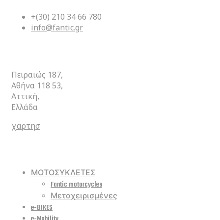
+(30) 210 34 66 780
info@fantic.gr
ΚΕΝΤΡΙΚΑ
Πειραιώς 187,
Αθήνα 118 53,
Αττική,
Ελλάδα
χαρτησ
ΣΥΝΤΟΜΕΥΣΕΙΣ
ΜΟΤΟΣΥΚΛΕΤΕΣ
Fantic motorcycles
Μεταχειρισμένες
e-BIKES
e-Mobility