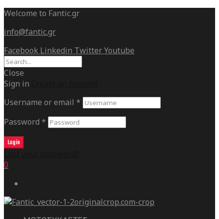
Welcome to Fantic.gr
info@fantic.gr
Facebook
Linkedin
Twitter
Youtube
Close
Sign in
Create an Account
Username or email
*
Password
*
Login
Lost your password?
0