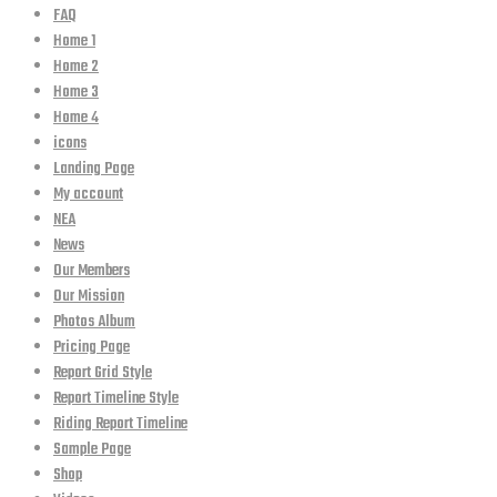
FAQ
Home 1
Home 2
Home 3
Home 4
icons
Landing Page
My account
NEA
News
Our Members
Our Mission
Photos Album
Pricing Page
Report Grid Style
Report Timeline Style
Riding Report Timeline
Sample Page
Shop