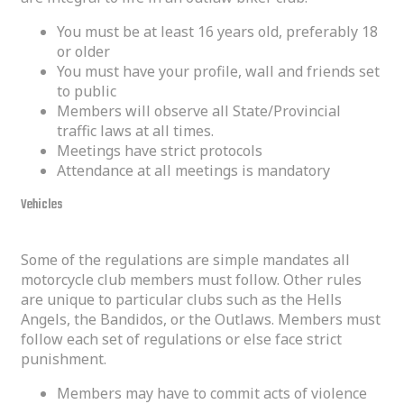
You must be at least 16 years old, preferably 18
or older
You must have your profile, wall and friends set
to public
Members will observe all State/Provincial
traffic laws at all times.
Meetings have strict protocols
Attendance at all meetings is mandatory
Vehicles
Some of the regulations are simple mandates all
motorcycle club members must follow. Other rules
are unique to particular clubs such as the Hells
Angels, the Bandidos, or the Outlaws. Members must
follow each set of regulations or else face strict
punishment.
Members may have to commit acts of violence