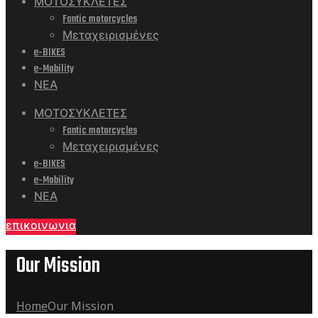
ΜΟΤΟΣΥΚΛΕΤΕΣ
Fantic motorcycles
Μεταχειρισμένες
e-BIKES
e-Mobility
ΝΕΑ
ΜΟΤΟΣΥΚΛΕΤΕΣ
Fantic motorcycles
Μεταχειρισμένες
e-BIKES
e-Mobility
ΝΕΑ
επικοινωνια
Our Mission
Home
Our Mission