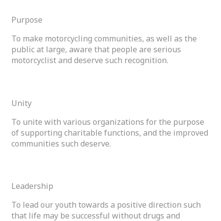
Purpose
To make motorcycling communities, as well as the
public at large, aware that people are serious
motorcyclist and deserve such recognition.
02
Unity
To unite with various organizations for the purpose
of supporting charitable functions, and the improved
communities such deserve.
03
Leadership
To lead our youth towards a positive direction such
that life may be successful without drugs and