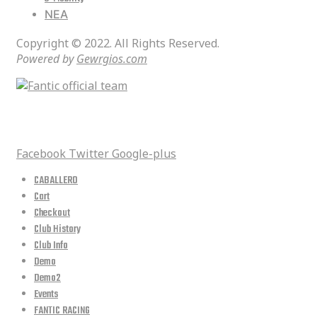
ΝΕΑ
Copyright © 2022. All Rights Reserved.
Powered by
Gewrgios.com
social media
Facebook
Twitter
Google-plus
CABALLERO
Cart
Checkout
Club History
Club Info
Demo
Demo2
Events
FANTIC RACING