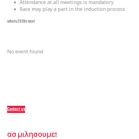
Attendance at all meetings is mandatory
Race may play a part in the induction process
whatu2019s next
upcoming event
No event found
Come Ride with Us!
Become a Part of
nOur Family
Contact us
ΕΙΜΑΣΤΕ ΕΔΩ ΓΙΑ ΕΣΑΣ.
ασ μιλησουμε!