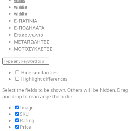
Videos
Wishlist
Wishlist
Ε-ΠΑΤΙΝΙΑ
Ε-ΠΟΔΗΛΑΤΑ
Επικοινωνια
ΜΕΤΑΠΩΛΗΤΕΣ
ΜΟΤΟΣΥΚΛΕΤΕΣ
Hide similarities
Highlight differences
Select the fields to be shown. Others will be hidden. Drag
and drop to rearrange the order.
Image
SKU
Rating
Price