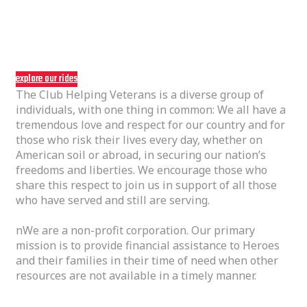
we kept what we
nloved about the bike
explore our rides
The Club Helping Veterans is a diverse group of
individuals, with one thing in common: We all have a
tremendous love and respect for our country and for
those who risk their lives every day, whether on
American soil or abroad, in securing our nation’s
freedoms and liberties. We encourage those who
share this respect to join us in support of all those
who have served and still are serving.
nWe are a non-profit corporation. Our primary
mission is to provide financial assistance to Heroes
and their families in their time of need when other
resources are not available in a timely manner.
01