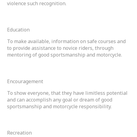
violence such recognition.
04
Education
To make available, information on safe courses and
to provide assistance to novice riders, through
mentoring of good sportsmanship and motorcycle.
05
Encouragement
To show everyone, that they have limitless potential
and can accomplish any goal or dream of good
sportsmanship and motorcycle responsibility.
06
Recreation