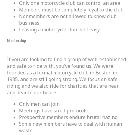
Only one motorcycle club can control an area
Members must be completely loyal to the club
Nonmembers are not allowed to know club
business
Leaving a motorcycle club isn't easy
Membership
If you are looking to find a group of well-established
and safe to ride with, you’ve found us. We were
founded as a formal motorcycle club in Boston in
1985, and are still going strong. We focus on safe
riding and we also ride for charities that are near
and dear to our hearts.
Only men can join
Meetings have strict protocols
Prospective members endure brutal hazing
Some new members have to deal with human
waste