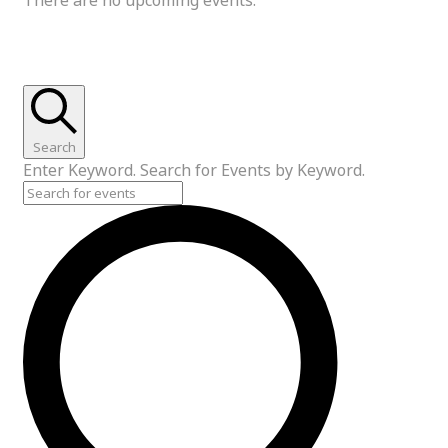
Events Search and Views Navigation
Search
Enter Keyword. Search for Events by Keyword.