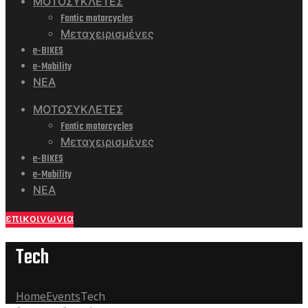
ΜΟΤΟΣΥΚΛΕΤΕΣ
Fantic motorcycles
Μεταχειρισμένες
e-BIKES
e-Mobility
ΝΕΑ
ΜΟΤΟΣΥΚΛΕΤΕΣ
Fantic motorcycles
Μεταχειρισμένες
e-BIKES
e-Mobility
ΝΕΑ
επικοινωνια
Tech
Home
Events
Tech