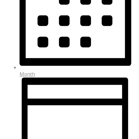
Month