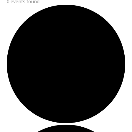
0 events found.