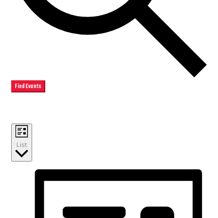
Find Events
Event Views Navigation
List