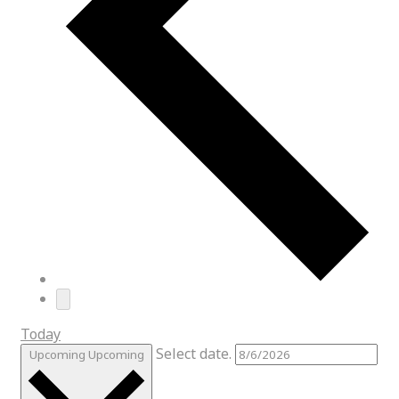
Today
Select date.
Upcoming
Upcoming