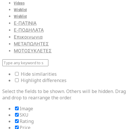
Videos
Wishlist
Wishlist
Ε-ΠΑΤΙΝΙΑ
Ε-ΠΟΔΗΛΑΤΑ
Επικοινωνια
ΜΕΤΑΠΩΛΗΤΕΣ
ΜΟΤΟΣΥΚΛΕΤΕΣ
Hide similarities
Highlight differences
Select the fields to be shown. Others will be hidden. Drag
and drop to rearrange the order.
Image
SKU
Rating
Price