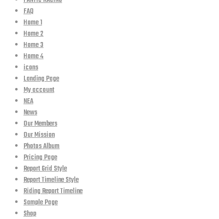
FANTIC RACING
FAQ
Home 1
Home 2
Home 3
Home 4
icons
Landing Page
My account
NEA
News
Our Members
Our Mission
Photos Album
Pricing Page
Report Grid Style
Report Timeline Style
Riding Report Timeline
Sample Page
Shop