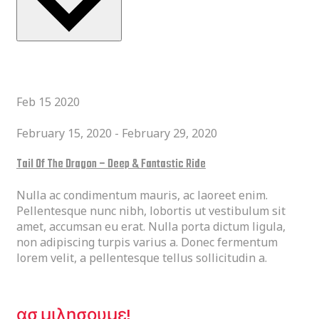
Latest Past Events
Feb
15
2020
February 15, 2020
-
February 29, 2020
Tail Of The Dragon – Deep & Fantastic Ride
Nulla ac condimentum mauris, ac laoreet enim.
Pellentesque nunc nibh, lobortis ut vestibulum sit
amet, accumsan eu erat. Nulla porta dictum ligula,
non adipiscing turpis varius a. Donec fermentum
lorem velit, a pellentesque tellus sollicitudin a.
ΕΙΜΑΣΤΕ ΕΔΩ ΓΙΑ ΕΣΑΣ.
ασ μιλησουμε!