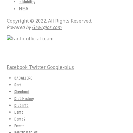
e-Mobility
ΝΕΑ
Copyright © 2022. All Rights Reserved.
Powered by
Gewrgios.com
social media
Facebook
Twitter
Google-plus
CABALLERO
Cart
Checkout
Club History
Club Info
Demo
Demo2
Events