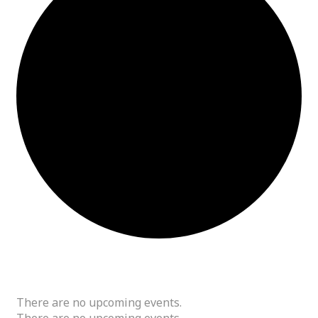
Tech
There are no upcoming events.
There are no upcoming events.