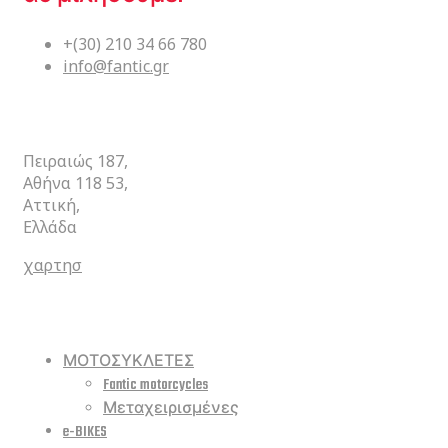
+(30) 210 34 66 780
info@fantic.gr
ΚΕΝΤΡΙΚΑ
Πειραιώς 187,
Αθήνα 118 53,
Αττική,
Ελλάδα
χαρτησ
ΣΥΝΤΟΜΕΥΣΕΙΣ
ΜΟΤΟΣΥΚΛΕΤΕΣ
Fantic motorcycles
Μεταχειρισμένες
e-BIKES