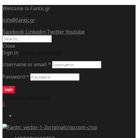
Welcome to Fantic.gr
info@fantic.gr
Facebook
Linkedin
Twitter
Youtube
Close
Sign in
Create an Account
Username or email
*
Password
*
Login
Lost your password?
0