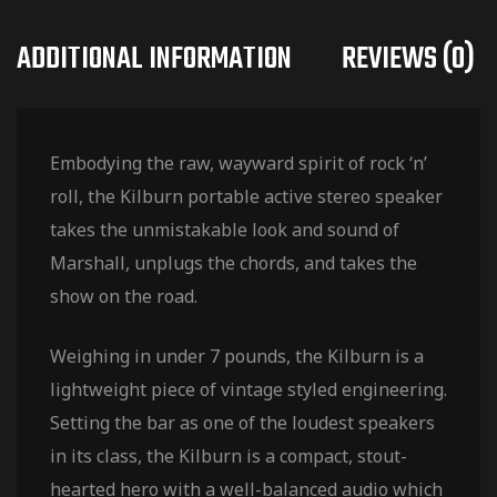
ADDITIONAL INFORMATION
REVIEWS (0)
Embodying the raw, wayward spirit of rock ‘n’
roll, the Kilburn portable active stereo speaker
takes the unmistakable look and sound of
Marshall, unplugs the chords, and takes the
show on the road.
Weighing in under 7 pounds, the Kilburn is a
lightweight piece of vintage styled engineering.
Setting the bar as one of the loudest speakers
in its class, the Kilburn is a compact, stout-
hearted hero with a well-balanced audio which