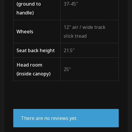
(ground to
37-45″
handle)
12″ air / wide track
Wheels
slick tread
Seat back height
21.5″
Head room
25″
(inside canopy)
There are no reviews yet.