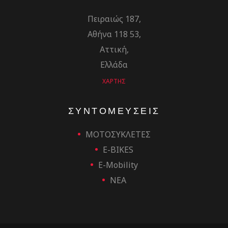
Πειραιώς 187,
Αθήνα 118 53,
Αττική,
Ελλάδα
ΧΑΡΤΗΣ
ΣΥΝΤΟΜΕΥΣΕΙΣ
ΜΟΤΟΣΥΚΛΕΤΕΣ
E-BIKES
E-Mobility
ΝΕΑ