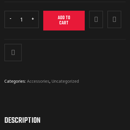
ADD TO
CART
Categories:
Accessories
,
Uncategorized
DESCRIPTION