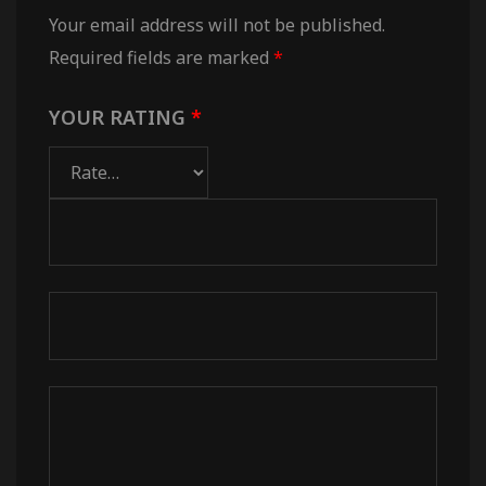
Your email address will not be published.
Required fields are marked
*
YOUR RATING
*