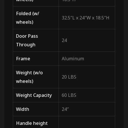
Folded (w/
32.5″L x 24″W x 18.5″H
wheels)
Door Pass
24
Through
Frame
Aluminum
Weight (w/o
20 LBS
wheels)
Weight Capacity
60 LBS
Width
24″
Handle height