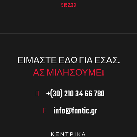
$
152.39
ΕΙΜΑΣΤΕ ΕΔΩ ΓΙΑ ΕΣΑΣ.
ΑΣ ΜΙΛΗΣΟΥΜΕ!
+(30) 210 34 66 780
info@fantic.gr
ΚΕΝΤΡΙΚΑ