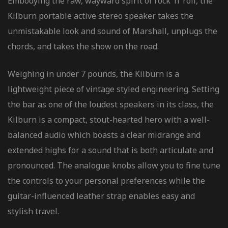
Embodying the raw, wayward spirit of rock ‘n’ roll, the
Kilburn portable active stereo speaker takes the
unmistakable look and sound of Marshall, unplugs the
chords, and takes the show on the road.
Weighing in under 7 pounds, the Kilburn is a
lightweight piece of vintage styled engineering. Setting
the bar as one of the loudest speakers in its class, the
Kilburn is a compact, stout-hearted hero with a well-
balanced audio which boasts a clear midrange and
extended highs for a sound that is both articulate and
pronounced. The analogue knobs allow you to fine tune
the controls to your personal preferences while the
guitar-influenced leather strap enables easy and
stylish travel.