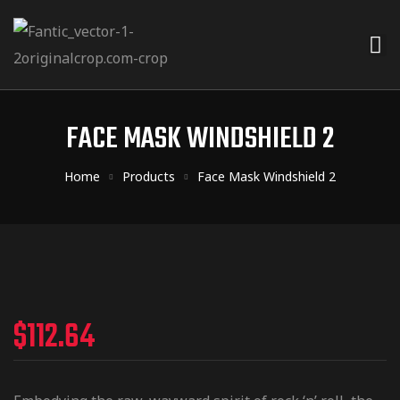
FACE MASK WINDSHIELD 2
Home
Products
Face Mask Windshield 2
$
112.64