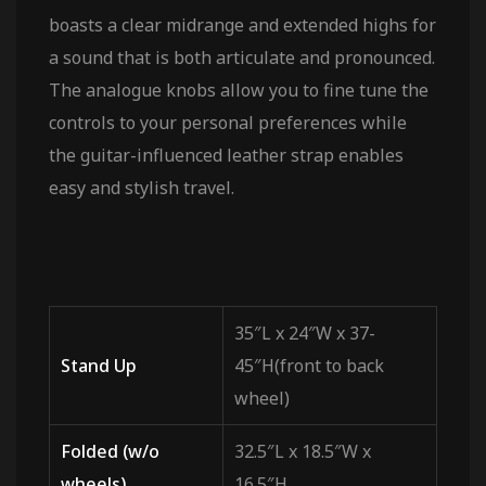
boasts a clear midrange and extended highs for
a sound that is both articulate and pronounced.
The analogue knobs allow you to fine tune the
controls to your personal preferences while
the guitar-influenced leather strap enables
easy and stylish travel.
35″L x 24″W x 37-
Stand Up
45″H(front to back
wheel)
Folded (w/o
32.5″L x 18.5″W x
wheels)
16.5″H