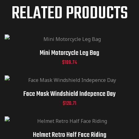
RELATED PRODUCTS
Mini Motorcycle Leg Bag
$
189.74
Face Mask Windshield Indepence Day
$
120.71
Helmet Retro Half Face Riding